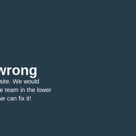
wrong
bsite. We would
ce team in the lower
e can fix it!