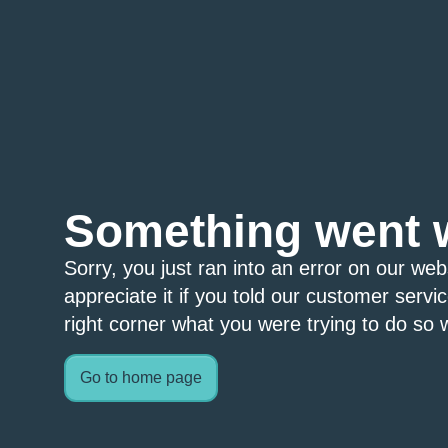
Something went 
Sorry, you just ran into an error on our we
appreciate it if you told our customer servi
right corner what you were trying to do so w
Go to home page