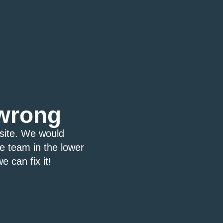
wrong
bsite. We would
ce team in the lower
e can fix it!