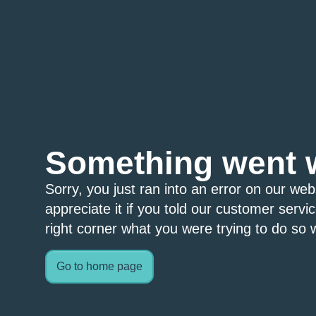
Something went 
Sorry, you just ran into an error on our we
appreciate it if you told our customer servi
right corner what you were trying to do so w
Go to home page