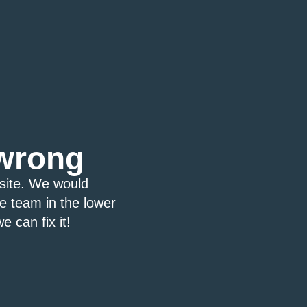
wrong
bsite. We would
ce team in the lower
e can fix it!