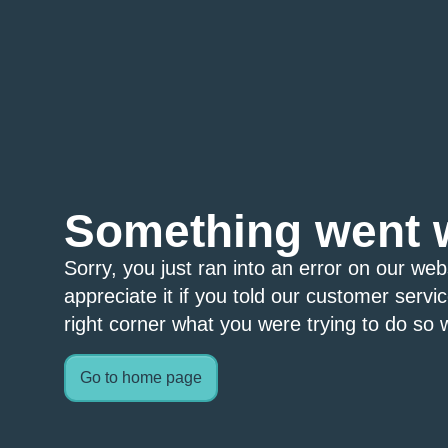
Something went 
Sorry, you just ran into an error on our we
appreciate it if you told our customer servi
right corner what you were trying to do so w
Go to home page