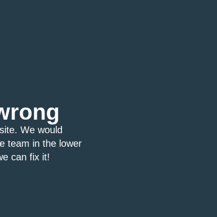
wrong
bsite. We would
ce team in the lower
e can fix it!