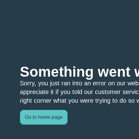
Something went 
Sorry, you just ran into an error on our we
appreciate it if you told our customer servi
right corner what you were trying to do so w
Go to home page