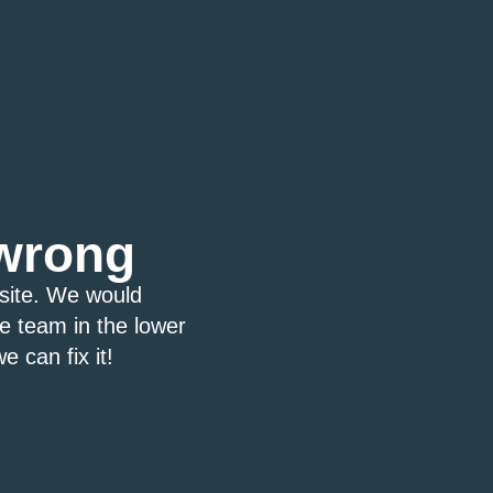
wrong
bsite. We would
ce team in the lower
e can fix it!