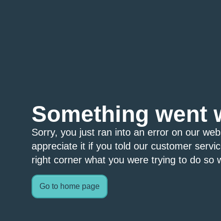
Something went 
Sorry, you just ran into an error on our we
appreciate it if you told our customer servi
right corner what you were trying to do so w
Go to home page