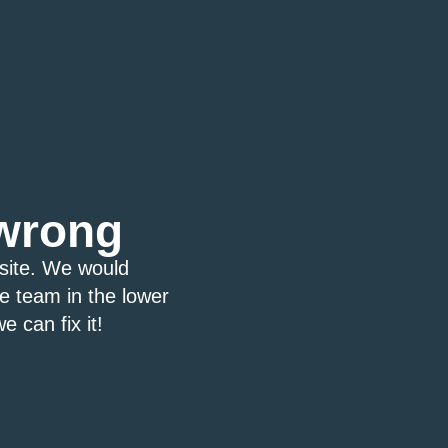
wrong
bsite. We would
ce team in the lower
e can fix it!