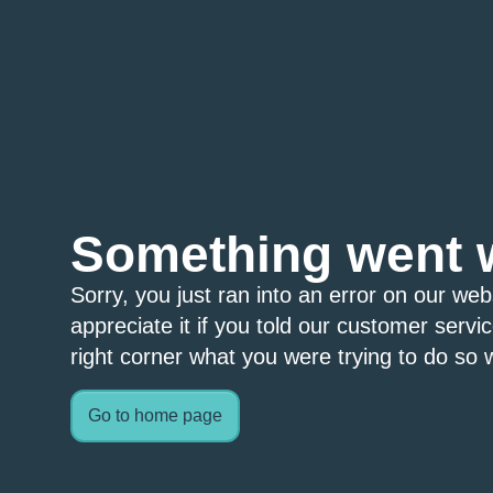
Something went 
Sorry, you just ran into an error on our we
appreciate it if you told our customer servi
right corner what you were trying to do so w
Go to home page