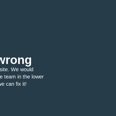
wrong
bsite. We would
ce team in the lower
e can fix it!