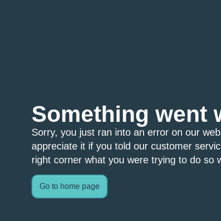
Something went 
Sorry, you just ran into an error on our we
appreciate it if you told our customer servi
right corner what you were trying to do so w
Go to home page