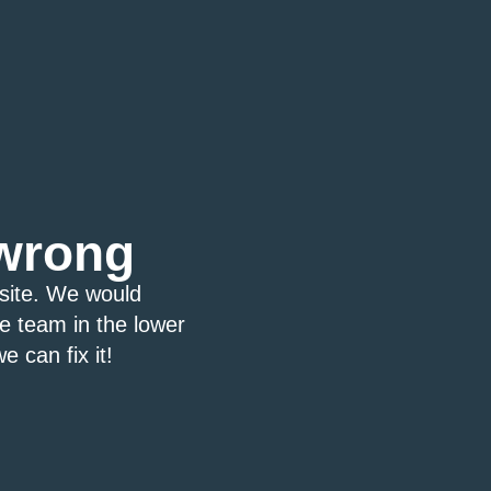
wrong
bsite. We would
ce team in the lower
e can fix it!