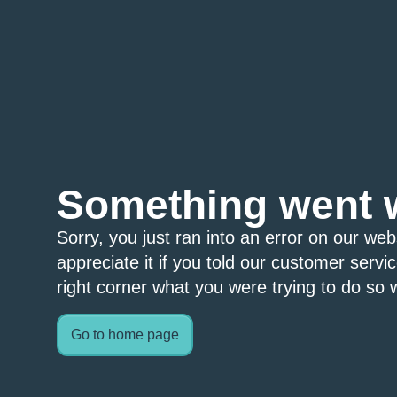
Something went 
Sorry, you just ran into an error on our we
appreciate it if you told our customer servi
right corner what you were trying to do so w
Go to home page