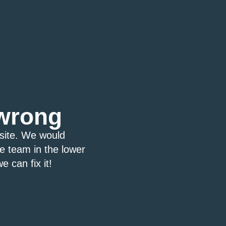
wrong
bsite. We would
ce team in the lower
e can fix it!