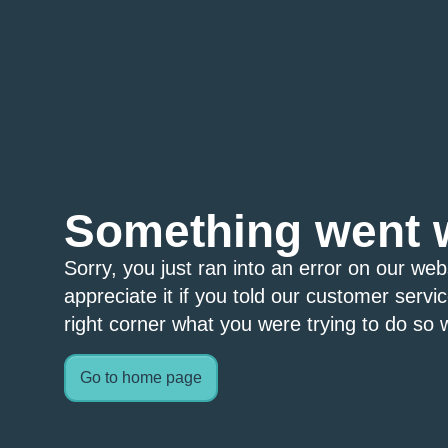
Something went 
Sorry, you just ran into an error on our we
appreciate it if you told our customer servi
right corner what you were trying to do so w
Go to home page