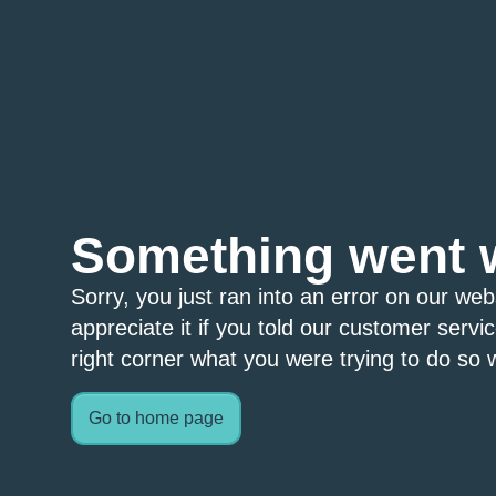
Something went 
Sorry, you just ran into an error on our we
appreciate it if you told our customer servi
right corner what you were trying to do so w
Go to home page