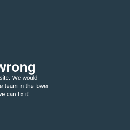
wrong
bsite. We would
ce team in the lower
e can fix it!