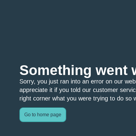
Something went 
Sorry, you just ran into an error on our we
appreciate it if you told our customer servi
right corner what you were trying to do so w
Go to home page