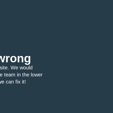
wrong
bsite. We would
ce team in the lower
e can fix it!