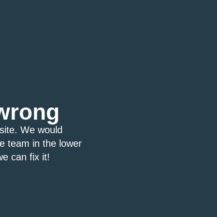
wrong
bsite. We would
ce team in the lower
e can fix it!