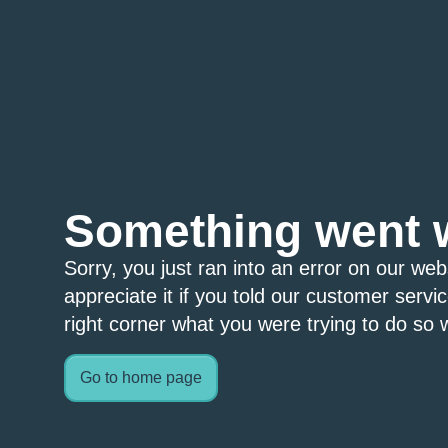
Something went 
Sorry, you just ran into an error on our we
appreciate it if you told our customer servi
right corner what you were trying to do so w
Go to home page