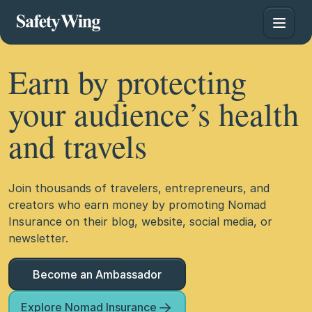
Earn by protecting
your audience’s health
and travels
Join thousands of travelers, entrepreneurs, and
creators who earn money by promoting Nomad
Insurance on their blog, website, social media, or
newsletter.
Become an Ambassador
Explore Nomad Insurance