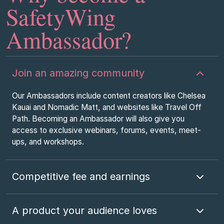
SafetyWing
Ambassador?
Join an amazing community
Our Ambassadors include content creators like Chelsea
Kauai and Nomadic Matt, and websites like Travel Off
Path. Becoming an Ambassador will also give you
access to exclusive webinars, forums, events, meet-
ups, and workshops.
Competitive fee and earnings
A product your audience loves