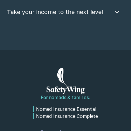
Take your income to the next level
For nomads & families:
Nomad Insurance Essential
Nomad Insurance Complete