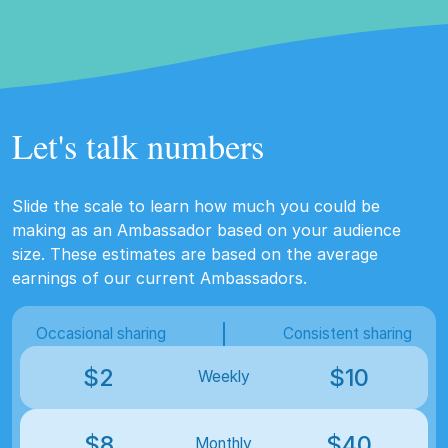
Let's talk numbers
Slide the scale to learn how much you could be
making as an Ambassador based on your audience
size. These estimates are based on the average
earnings of our current Ambassadors.
Occasional sharing
Consistent sharing
$
2
$
10
Weekly
$
8
$
40
Monthly