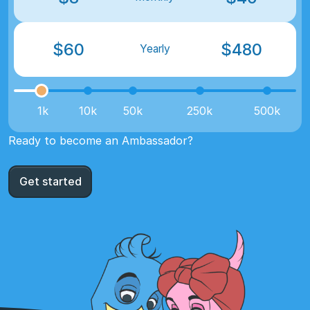
$
60
$
480
Yearly
1k
10k
50k
250k
500k
Ready to become an Ambassador?
Get started