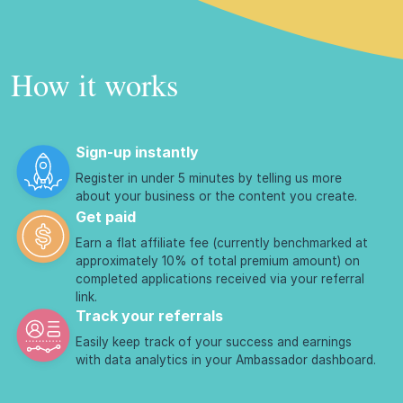
How it works
Sign-up instantly
Register in under 5 minutes by telling us more
about your business or the content you create.
Get paid
Earn a flat affiliate fee (currently benchmarked at
approximately 10% of total premium amount) on
completed applications received via your referral
link.
Track your referrals
Easily keep track of your success and earnings
with data analytics in your Ambassador dashboard.