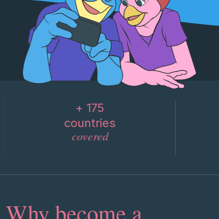
+ 175
countries
covered
Why become a