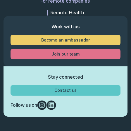
For remote companies:
Remote Health
Work with us
Become an ambassador
Join our team
Stay connected
Contact us
Follow us on