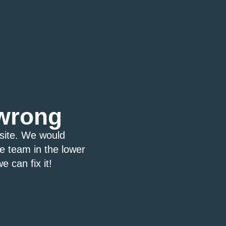
wrong
bsite. We would
ce team in the lower
e can fix it!