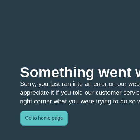
Something went 
Sorry, you just ran into an error on our we
appreciate it if you told our customer servi
right corner what you were trying to do so w
Go to home page