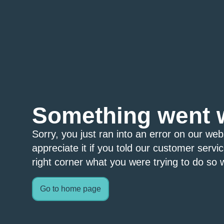
Something went 
Sorry, you just ran into an error on our we
appreciate it if you told our customer servi
right corner what you were trying to do so w
Go to home page