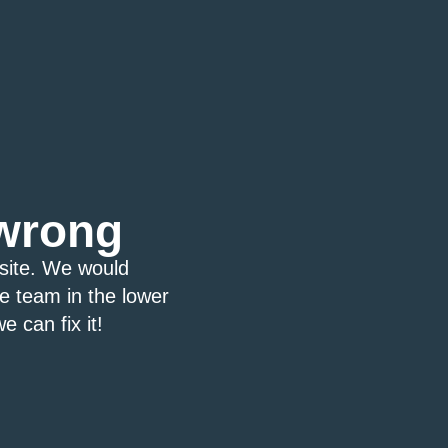
wrong
bsite. We would
ce team in the lower
e can fix it!