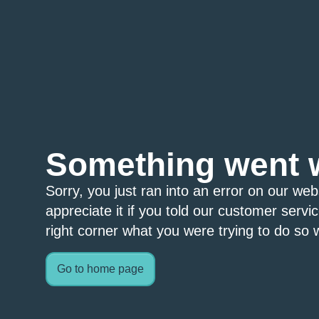
Something went 
Sorry, you just ran into an error on our we
appreciate it if you told our customer servi
right corner what you were trying to do so w
Go to home page