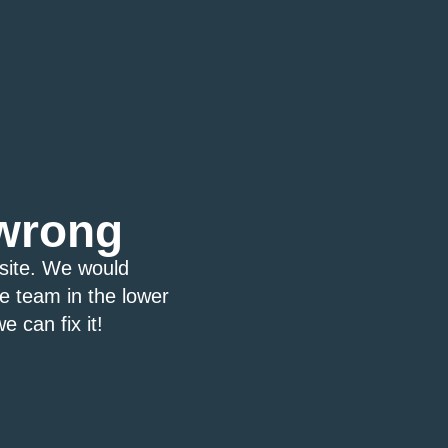
wrong
bsite. We would
ce team in the lower
e can fix it!