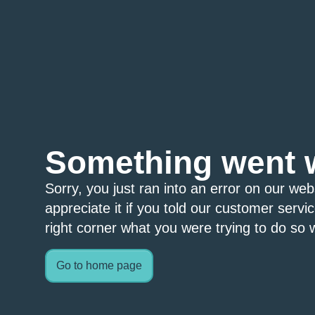
Something went 
Sorry, you just ran into an error on our we
appreciate it if you told our customer servi
right corner what you were trying to do so w
Go to home page