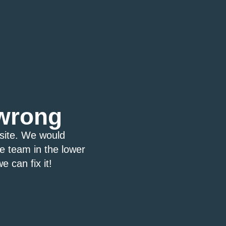
wrong
bsite. We would
ce team in the lower
e can fix it!