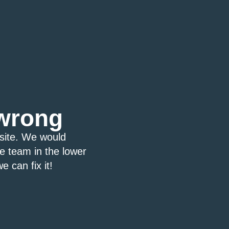
wrong
bsite. We would
ce team in the lower
e can fix it!