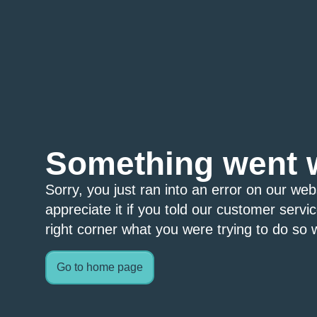
Something went 
Sorry, you just ran into an error on our we
appreciate it if you told our customer servi
right corner what you were trying to do so w
Go to home page