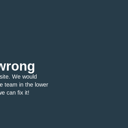
wrong
bsite. We would
ce team in the lower
e can fix it!