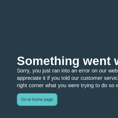
Something went 
Sorry, you just ran into an error on our we
appreciate it if you told our customer servi
right corner what you were trying to do so w
Go to home page